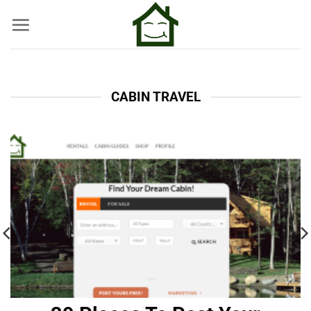
Skip
to
content
CABIN TRAVEL