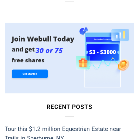
RECENT POSTS
Tour this $1.2 million Equestrian Estate near
Trails in Sherburne, NY