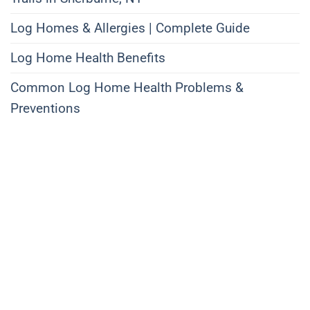
Log Homes & Allergies | Complete Guide
Log Home Health Benefits
Common Log Home Health Problems &
Preventions