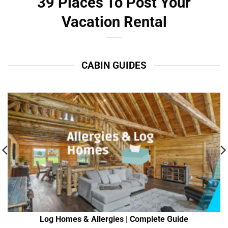
39 Places To Post Your
Vacation Rental
CABIN GUIDES
Log Homes & Allergies | Complete Guide