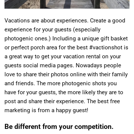
Vacations are about experiences. Create a good
experience for your guests (especially
photogenic ones.) Including a unique gift basket
or perfect porch area for the best #vactionshot is
a great way to get your vacation rental on your
guests social media pages. Nowadays people
love to share their photos online with their family
and friends. The more photogenic shots you
have for your guests, the more likely they are to
post and share their experience. The best free
marketing is from a happy guest!
Be different from your competition.