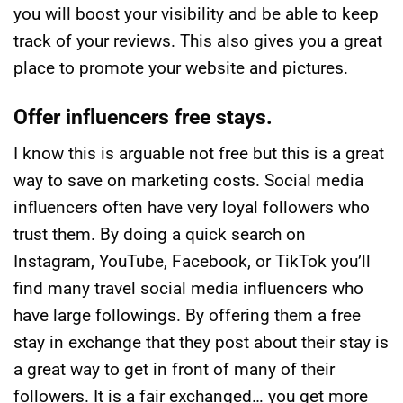
you will boost your visibility and be able to keep
track of your reviews. This also gives you a great
place to promote your website and pictures.
Offer influencers free stays.
I know this is arguable not free but this is a great
way to save on marketing costs. Social media
influencers often have very loyal followers who
trust them. By doing a quick search on
Instagram, YouTube, Facebook, or TikTok you’ll
find many travel social media influencers who
have large followings. By offering them a free
stay in exchange that they post about their stay is
a great way to get in front of many of their
followers. It is a fair exchanged… you get more