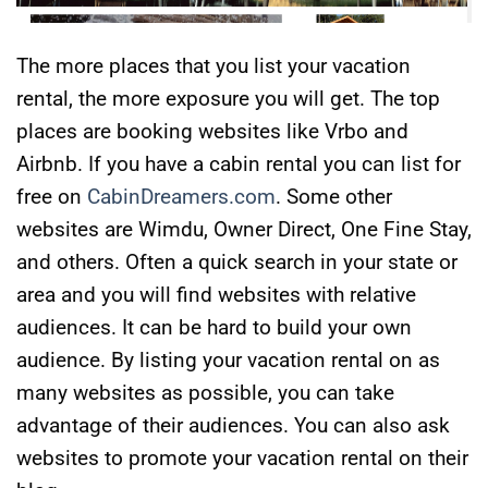
The more places that you list your vacation
rental, the more exposure you will get. The top
places are booking websites like Vrbo and
Airbnb. If you have a cabin rental you can list for
free on
CabinDreamers.com
. Some other
websites are Wimdu, Owner Direct, One Fine Stay,
and others. Often a quick search in your state or
area and you will find websites with relative
audiences. It can be hard to build your own
audience. By listing your vacation rental on as
many websites as possible, you can take
advantage of their audiences. You can also ask
websites to promote your vacation rental on their