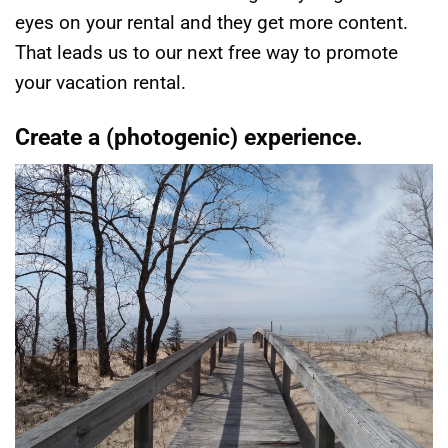
eyes on your rental and they get more content.
That leads us to our next free way to promote
your vacation rental.
Create a (photogenic) experience.