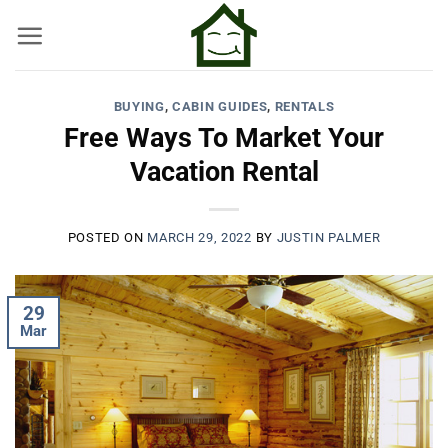
Skip
to
content
BUYING
,
CABIN GUIDES
,
RENTALS
Free Ways To Market Your
Vacation Rental
POSTED ON
MARCH 29, 2022
BY
JUSTIN PALMER
29
Mar