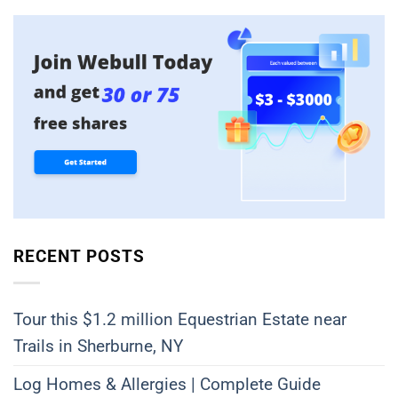
RECENT POSTS
Tour this $1.2 million Equestrian Estate near
Trails in Sherburne, NY
Log Homes & Allergies | Complete Guide