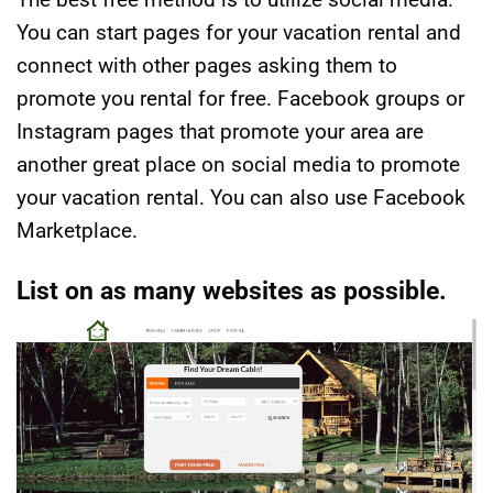
You can start pages for your vacation rental and
connect with other pages asking them to
promote you rental for free. Facebook groups or
Instagram pages that promote your area are
another great place on social media to promote
your vacation rental. You can also use Facebook
Marketplace.
List on as many websites as possible.