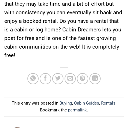
that they may take time and a bit of effort but
with consistency you can eventually sit back and
enjoy a booked rental. Do you have a rental that
is a cabin or log home? Cabin Dreamers lets you
post for free and is one of the fastest growing
cabin communities on the web! It is completely
free!
This entry was posted in
Buying
,
Cabin Guides
,
Rentals
.
Bookmark the
permalink
.