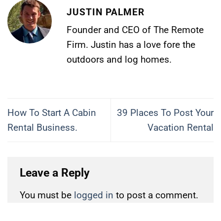
JUSTIN PALMER
Founder and CEO of The Remote
Firm. Justin has a love fore the
outdoors and log homes.
How To Start A Cabin
39 Places To Post Your
Rental Business.
Vacation Rental
Leave a Reply
You must be
logged in
to post a comment.