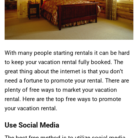
With many people starting rentals it can be hard
to keep your vacation rental fully booked. The
great thing about the internet is that you don’t
need a fortune to promote your rental. There are
plenty of free ways to market your vacation
rental. Here are the top free ways to promote
your vacation rental.
Use Social Media
The best free method is to utilize social media.