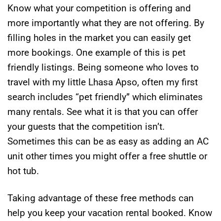
Know what your competition is offering and
more importantly what they are not offering. By
filling holes in the market you can easily get
more bookings. One example of this is pet
friendly listings. Being someone who loves to
travel with my little Lhasa Apso, often my first
search includes “pet friendly” which eliminates
many rentals. See what it is that you can offer
your guests that the competition isn’t.
Sometimes this can be as easy as adding an AC
unit other times you might offer a free shuttle or
hot tub.
Taking advantage of these free methods can
help you keep your vacation rental booked. Know