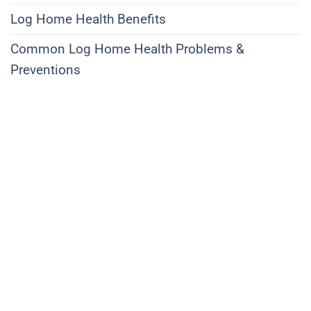
Log Home Health Benefits
Common Log Home Health Problems &
Preventions