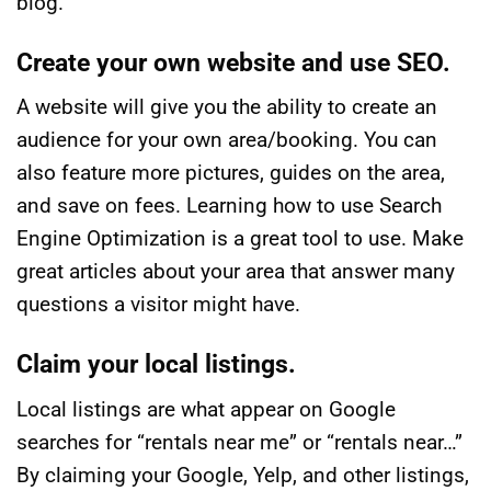
blog.
Create your own website and use SEO.
A website will give you the ability to create an
audience for your own area/booking. You can
also feature more pictures, guides on the area,
and save on fees. Learning how to use Search
Engine Optimization is a great tool to use. Make
great articles about your area that answer many
questions a visitor might have.
Claim your local listings.
Local listings are what appear on Google
searches for “rentals near me” or “rentals near…”
By claiming your Google, Yelp, and other listings,