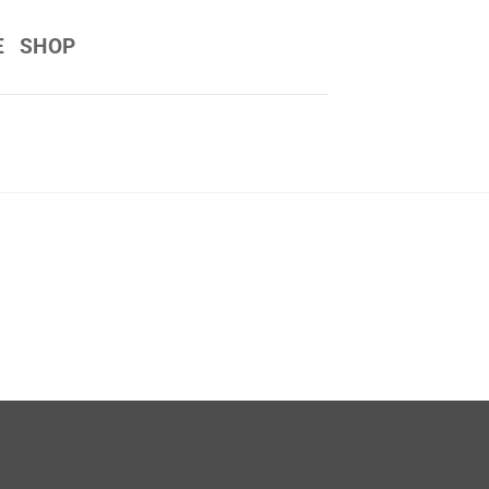
E
SHOP