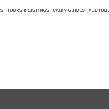
LS
TOURS & LISTINGS
CABIN GUIDES
YOUTUB