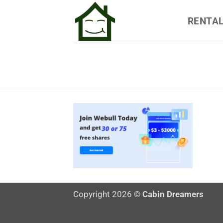
Skip
RENTA
to
content
Copyright 2026 ©
Cabin Dreamers