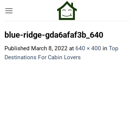
Skip
to
content
blue-ridge-gda6afaf3b_640
Published
March 8, 2022
at
640 × 400
in
Top
Destinations For Cabin Lovers