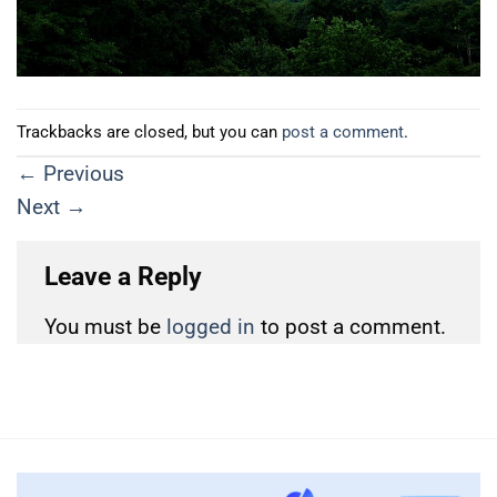
Trackbacks are closed, but you can
post a comment
.
←
Previous
Next
→
Leave a Reply
You must be
logged in
to post a comment.